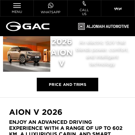
عربي
CALL
MENU
WHATSAPP
US
2026
An electric SUV that
blends power, comfort,
AION
and intelligent
V
technology
PRICE AND TRIMS
AION V 2026
ENJOY AN ADVANCED DRIVING
EXPERIENCE WITH A RANGE OF UP TO 602
KM, A LUXURIOUS CABIN, AND SMART