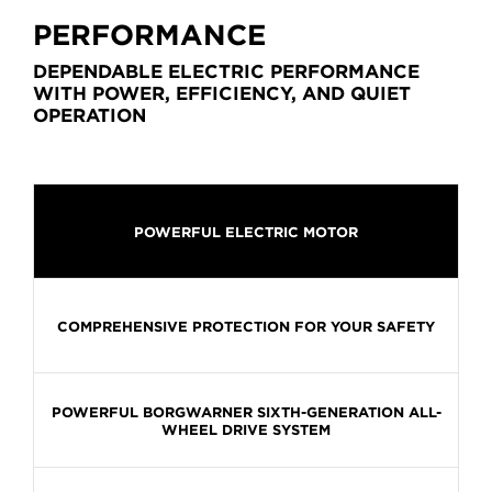
PERFORMANCE
DEPENDABLE ELECTRIC PERFORMANCE
WITH POWER, EFFICIENCY, AND QUIET
OPERATION
POWERFUL ELECTRIC MOTOR
COMPREHENSIVE PROTECTION FOR YOUR SAFETY
POWERFUL BORGWARNER SIXTH-GENERATION ALL-
WHEEL DRIVE SYSTEM