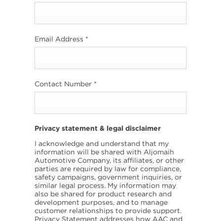
Email Address
*
Contact Number
*
Privacy statement & legal disclaimer
I acknowledge and understand that my
information will be shared with Aljomaih
Automotive Company, its affiliates, or other
parties are required by law for compliance,
safety campaigns, government inquiries, or
similar legal process. My information may
also be shared for product research and
development purposes, and to manage
customer relationships to provide support.
Privacy Statement addresses how AAC and