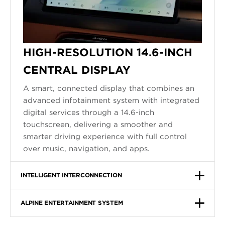
HIGH-RESOLUTION 14.6-INCH
CENTRAL DISPLAY
A smart, connected display that combines an
advanced infotainment system with integrated
digital services through a 14.6-inch
touchscreen, delivering a smoother and
smarter driving experience with full control
over music, navigation, and apps.
INTELLIGENT INTERCONNECTION
ALPINE ENTERTAINMENT SYSTEM