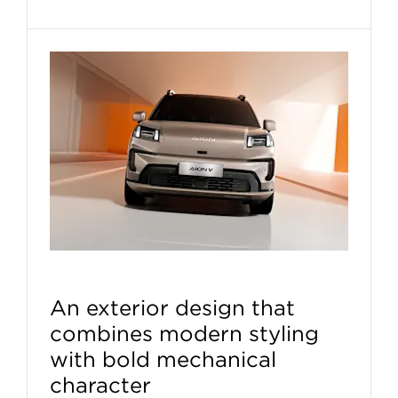
An exterior design that
combines modern styling
with bold mechanical
character