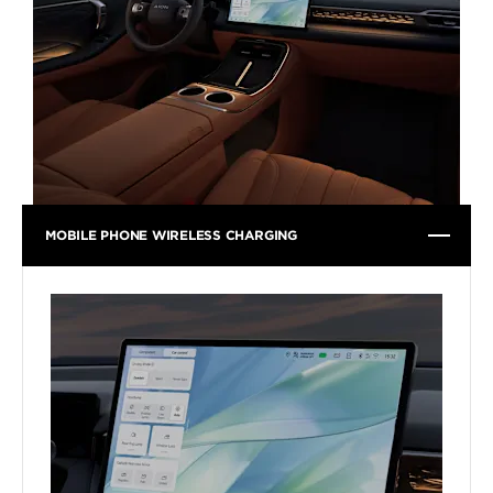
MOBILE PHONE WIRELESS CHARGING