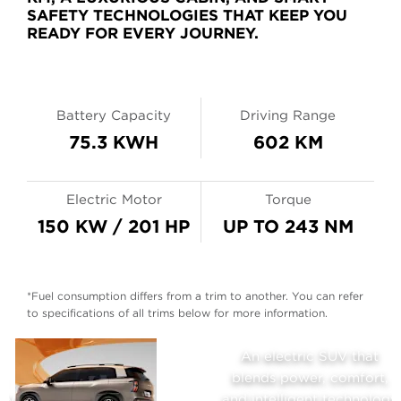
SAFETY TECHNOLOGIES THAT KEEP YOU
READY FOR EVERY JOURNEY.
Battery Capacity
Driving Range
75.3 KWH
602 KM
Electric Motor
Torque
150 KW / 201 HP
UP TO 243 NM
*Fuel consumption differs from a trim to another. You can refer
to specifications of all trims below for more information.
AION
An electric SUV that
,
blends power, comfort,
V
ogy
and intelligent technology