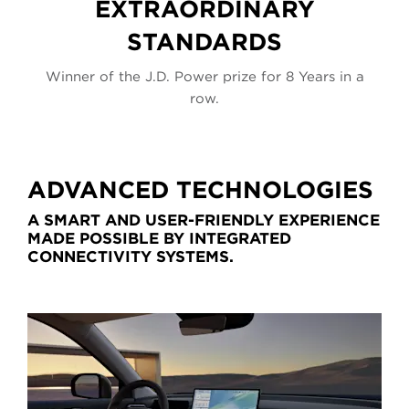
EXTRAORDINARY
STANDARDS
 a
Winner of the J.D. Power prize for 8 Years in a
W
row.
ADVANCED TECHNOLOGIES
A SMART AND USER-FRIENDLY EXPERIENCE
MADE POSSIBLE BY INTEGRATED
CONNECTIVITY SYSTEMS.