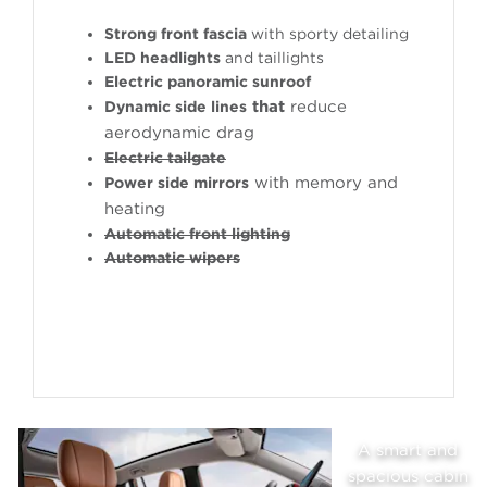
Strong front fascia
with sporty detailing
LED headlights
and taillights
Electric panoramic sunroof
that
reduce
Dynamic side lines
aerodynamic drag
Electric tailgate
with memory and
Power side mirrors
heating
Automatic front lighting
Automatic wipers
A smart and
n
spacious cabin