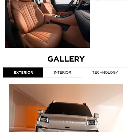
GALLERY
EXTERIOR
INTERIOR
TECHNOLOGY