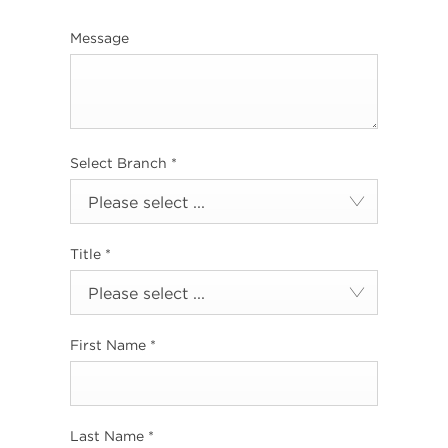
Message
Select Branch
*
Please select ...
Title
*
Please select ...
First Name
*
Last Name
*