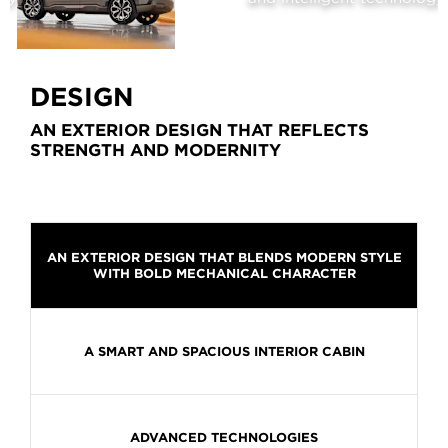
2026
DESIGN
AN EXTERIOR DESIGN THAT REFLECTS
STRENGTH AND MODERNITY
AN EXTERIOR DESIGN THAT BLENDS MODERN STYLE
WITH BOLD MECHANICAL CHARACTER
A SMART AND SPACIOUS INTERIOR CABIN
ADVANCED TECHNOLOGIES