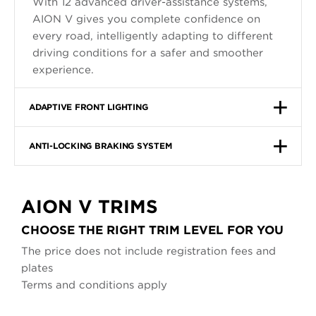
With 12 advanced driver-assistance systems,
AION V gives you complete confidence on
every road, intelligently adapting to different
driving conditions for a safer and smoother
experience.
ADAPTIVE FRONT LIGHTING
ANTI-LOCKING BRAKING SYSTEM
AION V TRIMS
CHOOSE THE RIGHT TRIM LEVEL FOR YOU
The price does not include registration fees and
plates
Terms and conditions apply