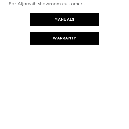
For Aljomaih showroom customers.
MANUALS
WARRANTY
CONTACT US
REQUEST A QUOTE OR TEST DRIVE
You will be contacted within 24 working hours.
CALL US
FIND A LOCATION