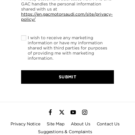
GAC handles the personal information
shared with us at
https://en.gacmotorsaudi.com/site/privacy-
policy/
I wish to receive any marketing
information or have my information
shared with third parties for purposes
of providing me with marketing
information.
SUBMIT
Privacy Notice
Site Map
About Us
Contact Us
Suggestions & Complaints