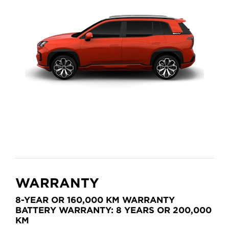
WARRANTY
8-YEAR OR 160,000 KM WARRANTY
BATTERY WARRANTY: 8 YEARS OR 200,000
KM