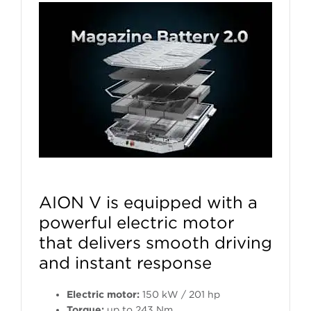
AION V is equipped with a
powerful electric motor
that delivers smooth driving
and instant response
Electric motor:
150 kW / 201 hp
Torque:
up to 243 Nm