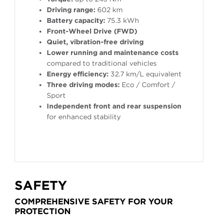
Driving range:
602 km
Battery capacity:
75.3 kWh
Front-Wheel Drive (FWD)
Quiet, vibration-free driving
Lower running and maintenance costs
compared to traditional vehicles
Energy efficiency:
32.7 km/L equivalent
Three driving modes:
Eco / Comfort /
Sport
Independent front and rear suspension
for enhanced stability
SAFETY
COMPREHENSIVE SAFETY FOR YOUR
PROTECTION