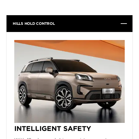
HILLS HOLD CONTROL
INTELLIGENT SAFETY