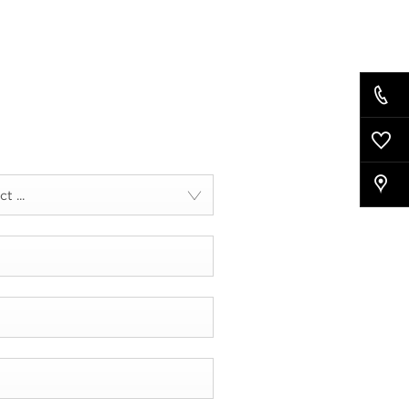
t ...