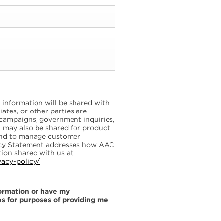
information will be shared with
ates, or other parties are
 campaigns, government inquiries,
on may also be shared for product
and to manage customer
vacy Statement addresses how AAC
ion shared with us at
vacy-policy/
formation or have my
es for purposes of providing me