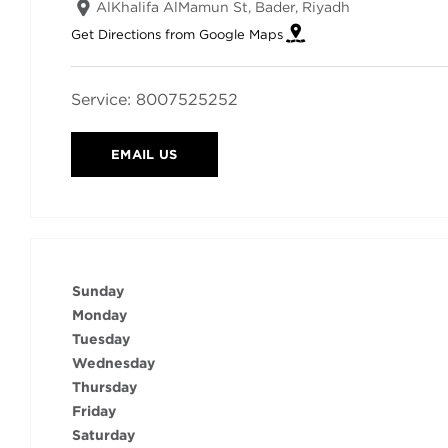
AlKhalifa AlMamun St, Bader
,
Riyadh
Get Directions from Google Maps
Service:
8007525252
EMAIL US
Sunday
Monday
Tuesday
Wednesday
Thursday
Friday
Saturday