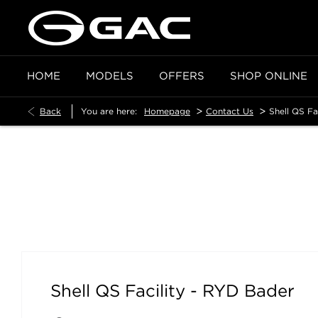
HOME
MODELS
OFFERS
SHOP ONLINE
>
>
Back
You are here:
Homepage
Contact Us
Shell QS Fa
Shell QS Facility - RYD Bader
Shell QS Facility - RYD Bader