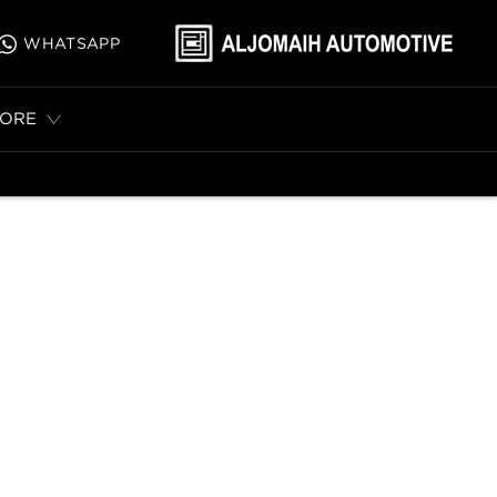
WHATSAPP
ORE