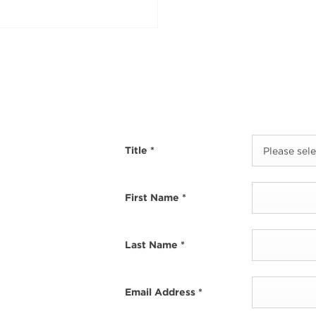
Title
*
Please selec
First Name
*
Last Name
*
Email Address
*