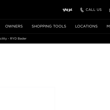
عربي
CALL US
OWNERS
SHOPPING TOOLS
LOCATIONS
M
cility - RYD Bader