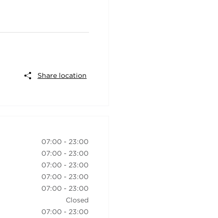
Share location
07:00
-
23:00
07:00
-
23:00
07:00
-
23:00
07:00
-
23:00
07:00
-
23:00
Closed
07:00
-
23:00