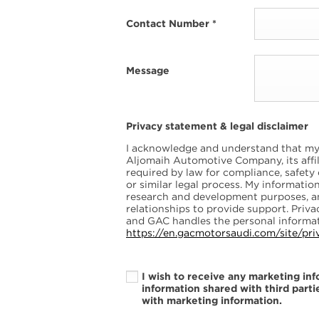
Contact Number
*
Message
Privacy statement & legal disclaimer
I acknowledge and understand that my 
Aljomaih Automotive Company, its affili
required by law for compliance, safety
or similar legal process. My informati
research and development purposes, 
relationships to provide support. Pri
and GAC handles the personal informat
https://en.gacmotorsaudi.com/site/pri
I wish to receive any marketing in
information shared with third parti
with marketing information.