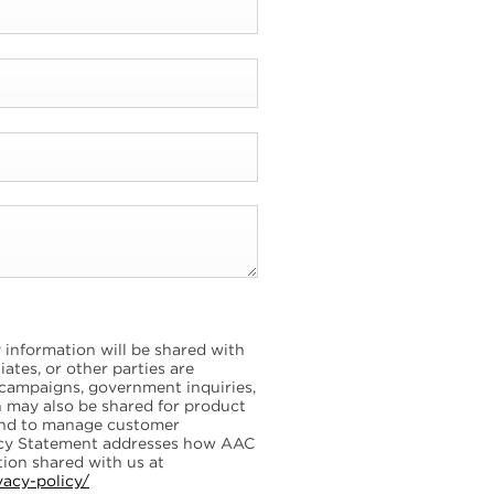
information will be shared with
ates, or other parties are
 campaigns, government inquiries,
on may also be shared for product
and to manage customer
vacy Statement addresses how AAC
ion shared with us at
vacy-policy/