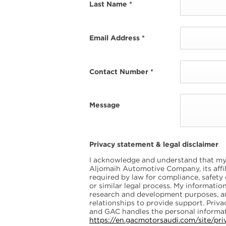
Last Name
*
Email Address
*
Contact Number
*
Message
Privacy statement & legal disclaimer
I acknowledge and understand that my 
Aljomaih Automotive Company, its affili
required by law for compliance, safety
or similar legal process. My informati
research and development purposes, 
relationships to provide support. Pri
and GAC handles the personal informat
https://en.gacmotorsaudi.com/site/pri