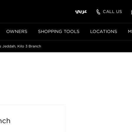
عربي
CALL US
OWNERS
SHOPPING TOOLS
LOCATIONS
M
 Jeddah, Kilo 3 Branch
nch