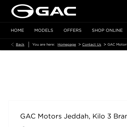
HOME
MODELS
OFFERS
SHOP ONLINE
>
>
Back
You are here:
Homepage
Contact Us
GAC Motors
GAC Motors Jeddah, Kilo 3 Branch
GAC Motors Jeddah, Kilo 3 Bra