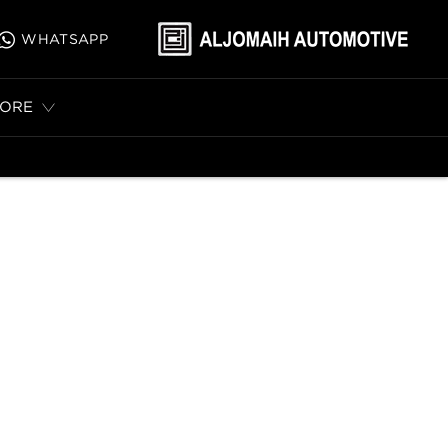
WHATSAPP
ORE