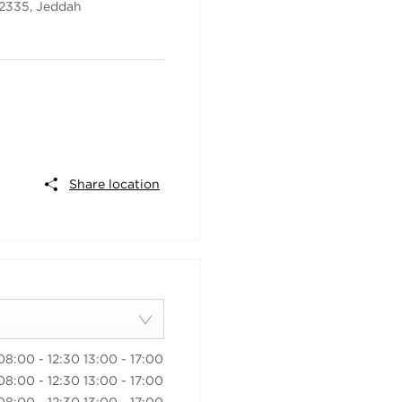
22335
,
Jeddah
Share location
08:00
-
12:30
13:00
-
17:00
08:00
-
12:30
13:00
-
17:00