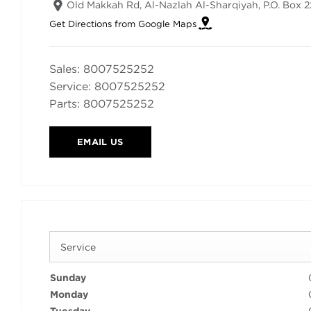
Old Makkah Rd, Al-Nazlah Al-Sharqiyah
,
P.O. Box 
Get Directions from Google Maps
Sales:
8007525252
Service:
8007525252
Parts:
8007525252
EMAIL US
Service
Sunday
Monday