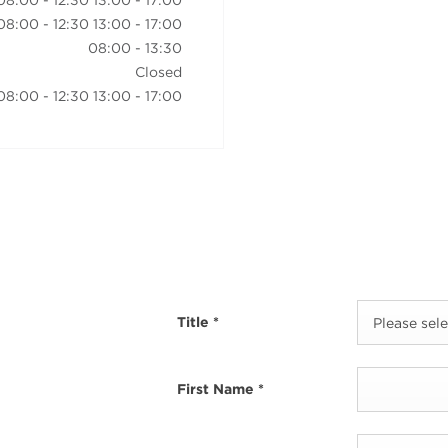
08:00
-
12:30
13:00
-
17:00
08:00
-
12:30
13:00
-
17:00
08:00
-
13:30
Closed
08:00
-
12:30
13:00
-
17:00
Title
*
Please selec
First Name
*