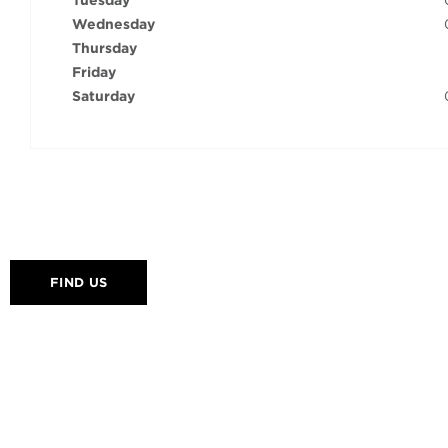
Tuesday
Wednesday
Thursday
Friday
Saturday
FIND US