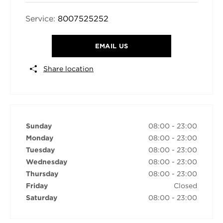
Service:
8007525252
EMAIL US
Share location
Sunday
08:00
-
23:00
Monday
08:00
-
23:00
Tuesday
08:00
-
23:00
Wednesday
08:00
-
23:00
Thursday
08:00
-
23:00
Friday
Closed
Saturday
08:00
-
23:00