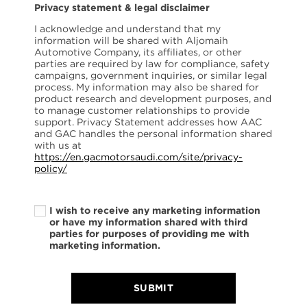
Privacy statement & legal disclaimer
I acknowledge and understand that my
information will be shared with Aljomaih
Automotive Company, its affiliates, or other
parties are required by law for compliance, safety
campaigns, government inquiries, or similar legal
process. My information may also be shared for
product research and development purposes, and
to manage customer relationships to provide
support. Privacy Statement addresses how AAC
and GAC handles the personal information shared
with us at
https://en.gacmotorsaudi.com/site/privacy-
policy/
I wish to receive any marketing information
or have my information shared with third
parties for purposes of providing me with
marketing information.
SUBMIT