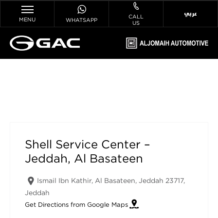
عربي
CALL
MENU
WHATSAPP
US
Shell Service Center – Jeddah, Al
Basateen
Shell Service Center –
Jeddah, Al Basateen
Ismail Ibn Kathir, Al Basateen, Jeddah 23717
,
Jeddah
Get Directions from Google Maps