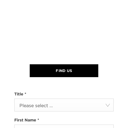
FIND US
Title
*
Please select ...
First Name
*