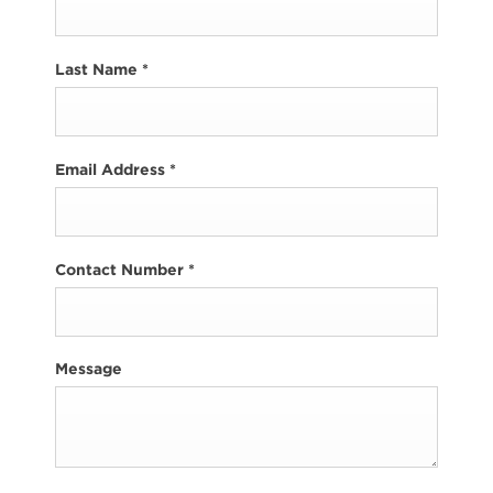
Last Name
*
Email Address
*
Contact Number
*
Message