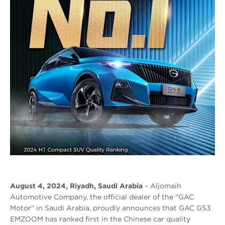
August 4, 2024, Riyadh, Saudi Arabia
– Aljomaih
Automotive Company, the official dealer of the "GAC
Motor" in Saudi Arabia, proudly announces that GAC GS3
EMZOOM has ranked first in the Chinese car quality