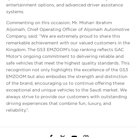
entertainment options, and advanced driver assistance
systems.
Commenting on this occasion, Mr. Mishari Ibrahim
Aljomaih, Chief Operating Officer of Aljomaih Automotive
Company, said: "We are extremely proud to share this
remarkable achievement with our valued customers in the
Kingdom. The GS3 EMZOOM’s top ranking reflects GAC
Motor's ongoing commitment to delivering reliable and
safe vehicles that meet the highest quality standards. This
recognition not only highlights the excellence of the GS3
EMZOOM but also embodies the strength and distinction
of the brand, encouraging us to continue offering these
exceptional and unique vehicles to the Saudi market. We
always strive to provide our customers with outstanding
driving experiences that combine fun, luxury, and
reliability.”.